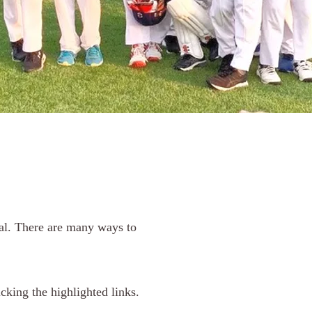
ral. There are many ways to
cking the highlighted links.