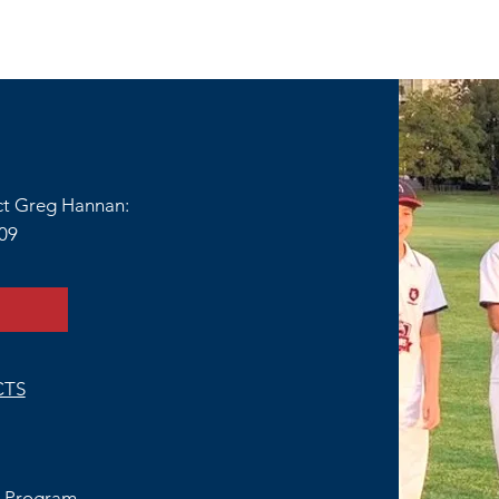
ct Greg Hannan:
109
CTS
 Program