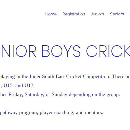
Home
Registration
Juniors
Seniors
NIOR BOYS CRIC
aying in the Inner South East Cricket Competition. There ar
3, U15, and U17.
her Friday, Saturday, or Sunday depending on the group.
pathway program, player coaching, and mentors.