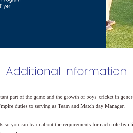
Flyer
Additional Information
rtant part of the game and the growth of boys' cricket in gene
mpire duties to serving as Team and Match day Manager.
 so you can learn about the requirements for each role by cli