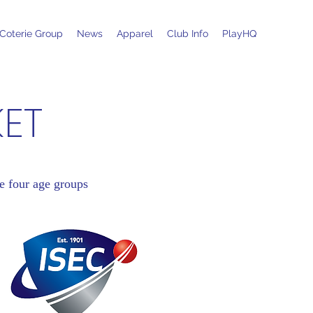
Coterie Group
News
Apparel
Club Info
PlayHQ
KET
e four age groups