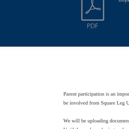
Parent participation is an impo
be involved from Square Leg U
We will be uploading documents