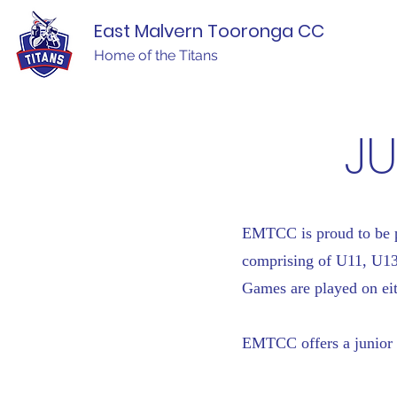
East Malvern Tooronga CC
Home of the Titans
JU
EMTCC is proud to be pl
comprising of U11, U1
Games are played on eit
EMTCC offers a junior 