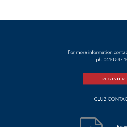
For more information conta
ph: 0410 547 
REGISTER
CLUB CONTA
Boys