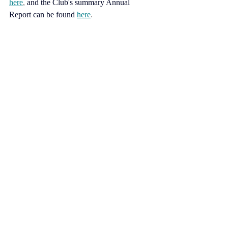
here
, 
and the Club's summary Annual 
Report can be found
here
.