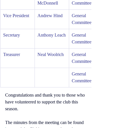
McDonnell     
Committee
Vice President  
Andrew Hind
General 
Committee    
Secretary
Anthony Leach
General 
Committee
Treasurer
Neal Woolrich
General 
Committee
General 
Committee
Congratulations and thank you to those who 
have volunteered to support the club this 
season.
The minutes from the meeting can be found 