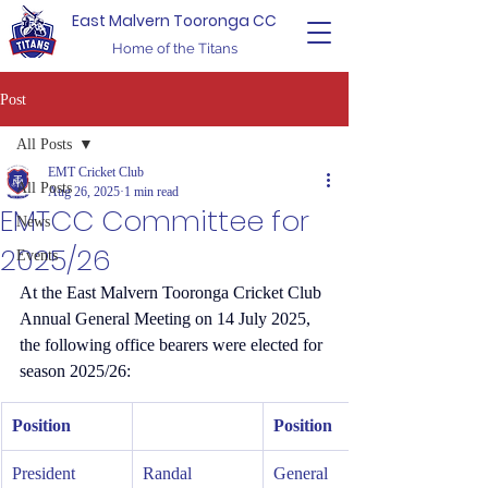
East Malvern Tooronga CC
Home of the Titans
Post
All Posts
EMT Cricket Club
All Posts
Aug 26, 2025
1 min read
EMTCC Committee for
News
2025/26
Events
At the East Malvern Tooronga Cricket Club 
Annual General Meeting on 14 July 2025, 
the following office bearers were elected for 
season 2025/26:
Position
Position
President
Randal 
General 