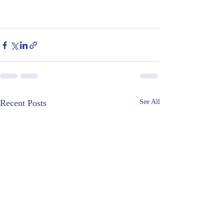
Recent Posts
See All