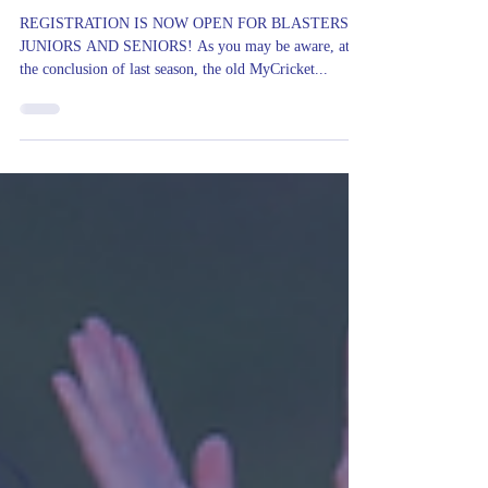
EMT Cricket Club
Aug 18, 2023
Registrations Now Open
REGISTRATION IS NOW OPEN FOR BLASTERS,
JUNIORS AND SENIORS! As you may be aware, at
the conclusion of last season, the old MyCricket...