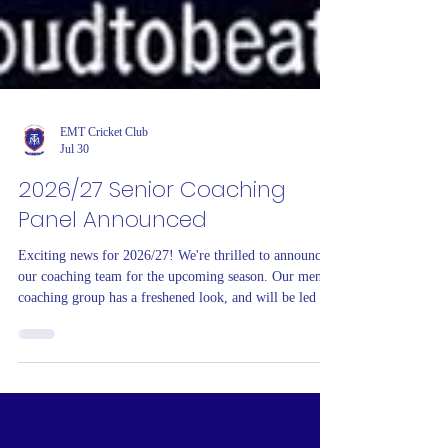
EMT Cricket Club
Jul 30
2026/27 Senior Coaching
Panel Announced
Exciting news for 2026/27! We're thrilled to announce
our coaching team for the upcoming season. Our men's
coaching group has a freshened look, and will be led by
experienced Coaching Director, Glen Robson, alongside
key First XI players from recent seasons Arron
Wheatley and Oscar Sargeant. They will be joined by
Jarrod Dennis from local club Ashwood. Andrew
"Donno" Donnison returns to continue to build on the