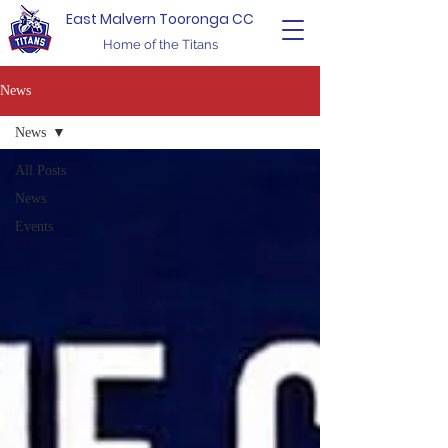
East Malvern Tooronga CC
Home of the Titans
News
News
All Posts
News
Events