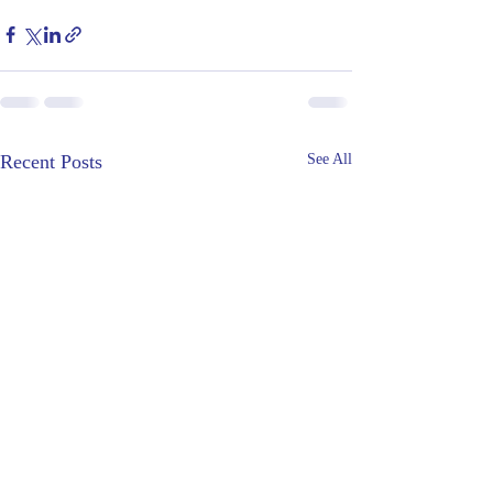
Recent Posts
See All