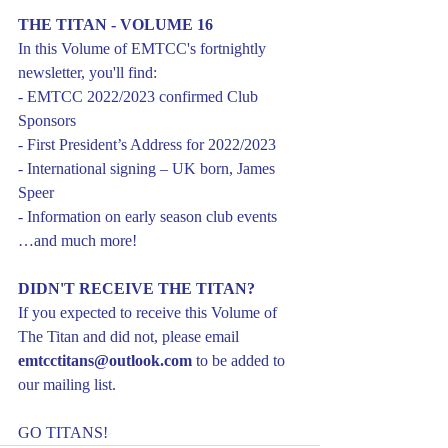
THE TITAN - VOLUME 16
In this Volume of EMTCC's fortnightly 
newsletter, you'll find:
- EMTCC 2022/2023 confirmed Club 
Sponsors
- First President’s Address for 2022/2023
- International signing – UK born, James 
Speer
- Information on early season club events
…and much more!
DIDN'T RECEIVE THE TITAN?
If you expected to receive this Volume of 
The Titan and did not, please email 
emtcctitans@outlook.com
 to be added to 
our mailing list.
GO TITANS!