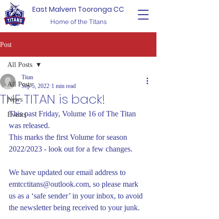
East Malvern Tooronga CC
Home of the Titans
Post
All Posts
Titan
All Posts
Sep 5, 2022
1 min read
THE TITAN is back!
News
This past Friday, Volume 16 of The Titan 
Events
was released.
This marks the first Volume for season 
2022/2023 - look out for a few changes.
We have updated our email address to 
emtcctitans@outlook.com, so please mark 
us as a ‘safe sender’ in your inbox, to avoid 
the newsletter being received to your junk.